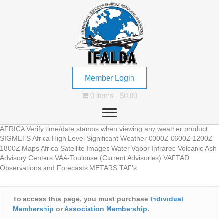
Member Login
0 items
$0.00
AFRICA Verify time/date stamps when viewing any weather product
SIGMETS Africa High Level Significant Weather 0000Z 0600Z 1200Z
1800Z Maps Africa Satellite Images Water Vapor Infrared Volcanic Ash
Advisory Centers VAA-Toulouse (Current Advisories) VAFTAD
Observations and Forecasts METARS TAF’s
To access this page, you must purchase
Individual
Membership
or
Association Membership
.