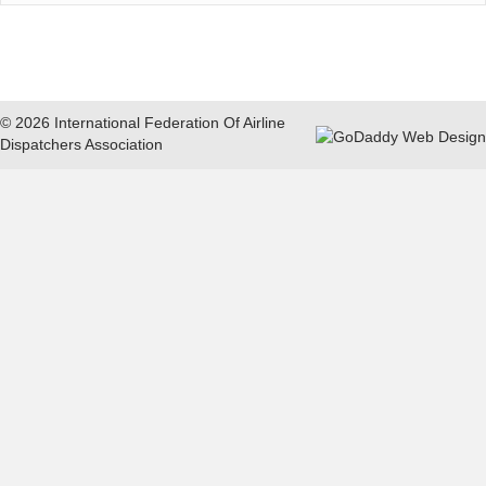
© 2026 International Federation Of Airline
Dispatchers Association