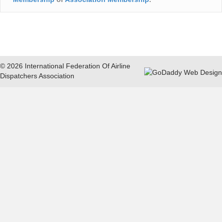
© 2026 International Federation Of Airline
Dispatchers Association