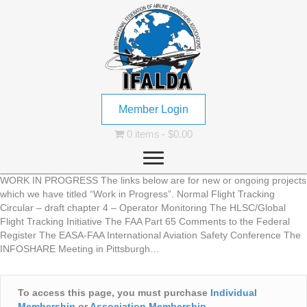
Member Login
0 items
$0.00
WORK IN PROGRESS The links below are for new or ongoing projects
which we have titled “Work in Progress”. Normal Flight Tracking
Circular – draft chapter 4 – Operator Monitoring The HLSC/Global
Flight Tracking Initiative The FAA Part 65 Comments to the Federal
Register The EASA-FAA International Aviation Safety Conference The
INFOSHARE Meeting in Pittsburgh…
To access this page, you must purchase
Individual
Membership
or
Association Membership
.