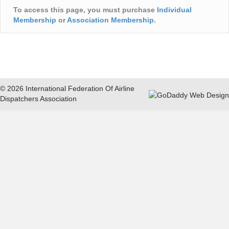
To access this page, you must purchase
Individual
Membership
or
Association Membership
.
© 2026 International Federation Of Airline
Dispatchers Association