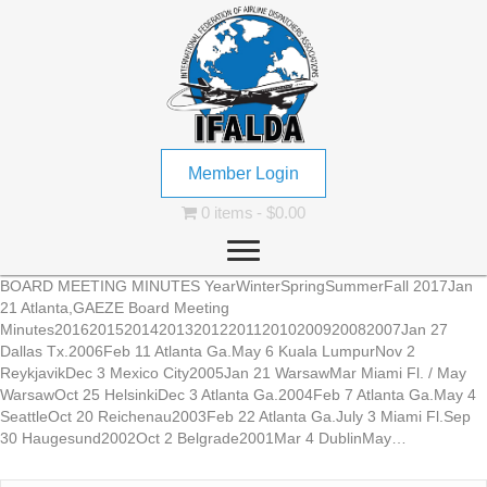
Member Login
0 items
$0.00
BOARD MEETING MINUTES YearWinterSpringSummerFall 2017Jan
21 Atlanta,GAEZE Board Meeting
Minutes2016201520142013201220112010200920082007Jan 27
Dallas Tx.2006Feb 11 Atlanta Ga.May 6 Kuala LumpurNov 2
ReykjavikDec 3 Mexico City2005Jan 21 WarsawMar Miami Fl. / May
WarsawOct 25 HelsinkiDec 3 Atlanta Ga.2004Feb 7 Atlanta Ga.May 4
SeattleOct 20 Reichenau2003Feb 22 Atlanta Ga.July 3 Miami Fl.Sep
30 Haugesund2002Oct 2 Belgrade2001Mar 4 DublinMay…