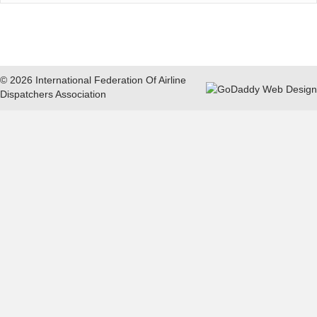
© 2026 International Federation Of Airline
Dispatchers Association