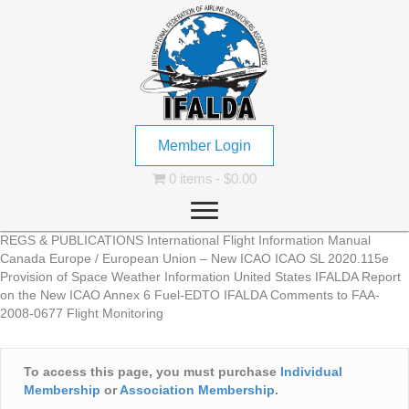
Member Login
0 items
$0.00
REGS & PUBLICATIONS International Flight Information Manual
Canada Europe / European Union – New ICAO ICAO SL 2020.115e
Provision of Space Weather Information United States IFALDA Report
on the New ICAO Annex 6 Fuel-EDTO IFALDA Comments to FAA-
2008-0677 Flight Monitoring
To access this page, you must purchase
Individual
Membership
or
Association Membership
.