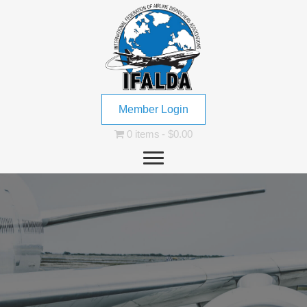
Member Login
0 items
$0.00