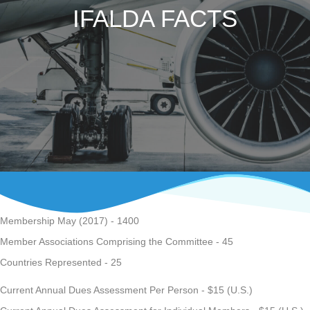
IFALDA FACTS
Membership May (2017) - 1400
Member Associations Comprising the Committee - 45
Countries Represented - 25
Current Annual Dues Assessment Per Person - $15 (U.S.)