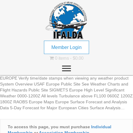
Member Login
0 items
$0.00
EUROPE Verify time/date stamps when viewing any weather product
System Overview USAF Europe Public Site See Weather Charts and
Flight Hazards Public Site SIGMETS Europe High Level Significant
Weather 0000-1200Z All levels Turbulance above FL100 0600Z 1200Z
1800Z RAOBS Europe Maps Europe Surface Forecast and Analysis
Data 5-Day Forecast for Major European Cities Surface Analysis…
To access this page, you must purchase
Individual
Membership
or
Association Membership
.