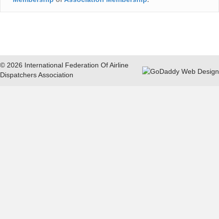
© 2026 International Federation Of Airline
Dispatchers Association